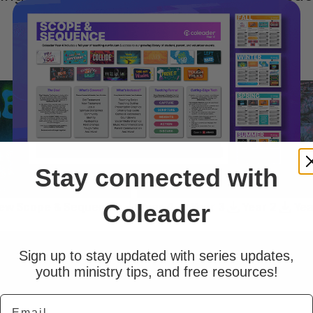
group.
Stay connected with
Coleader
ew Scope & Sequence:
Year 4
Year 3
Year 2
Yea
Sign up to stay updated with series updates,
youth ministry tips, and free resources!
Email