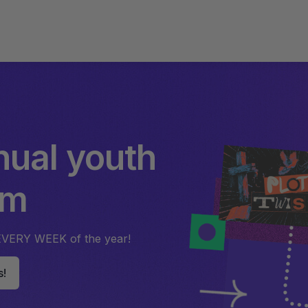
nual youth
um
EVERY WEEK of the year!
s!