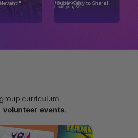
n
Todd Handell
Relevant!"
"Super-Easy to Share!"
Lexington, SC
group curriculum
d
volunteer
events
.