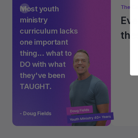
The Co
Most youth
Eve
ministry
curriculum lacks
the
one important
thing... what to
DO with what
they've been
TAUGHT.
- Doug Fields