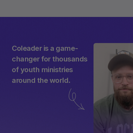
Coleader is a game-
changer for thousands
of youth ministries
around the world.