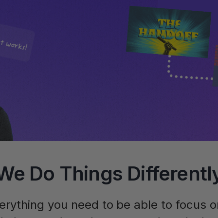
We Do Things Differentl
erything you need to be able to focus 