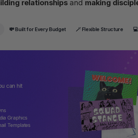
ilding relationships
and
making discipl
💸 Built for Every Budget
🪄 Flexible Structure
💻
ou can hit
wns
dia Graphics
ail Templates