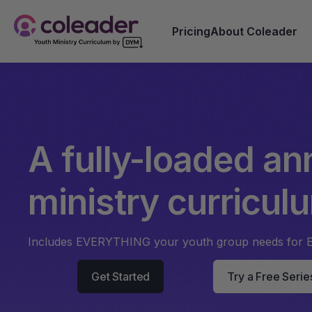
Pricing
About Coleader
A fully-loaded an
ministry curricul
Includes EVERYTHING your youth group needs for 
Get Started
Try a Free Serie