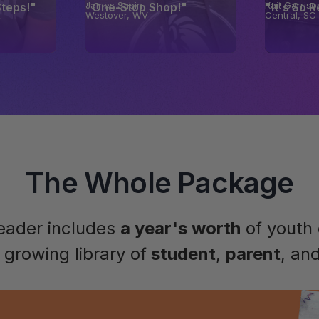
James Sabin
Kait Garriso
Steps!"
"One-Stop Shop!"
"It's So 
X
Westover, WV
Central, SC
The Whole Package
leader includes
a year's worth
of youth 
growing library of
student
,
parent
, an