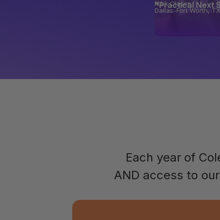
Nick Clason
"Practical Next 
Dallas-Fort Worth, T
Each year of Co
AND access to our 