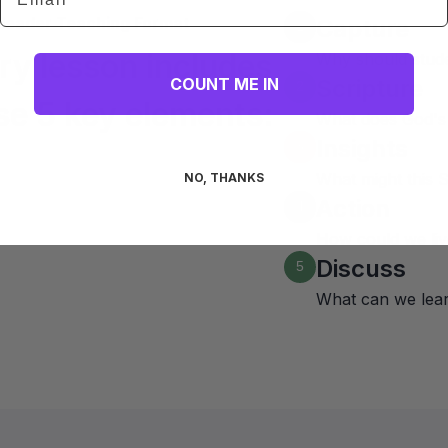
leader Teaching Format
Capture
1
ry lesson includes
Why should stude
COUNT ME IN
Scripture
2
se 5 key elements:
What does God's
Insights
3
What might this 
NO, THANKS
Action
4
How could we liv
Discuss
5
What can we lea