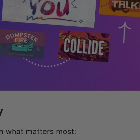
y
on what matters most: