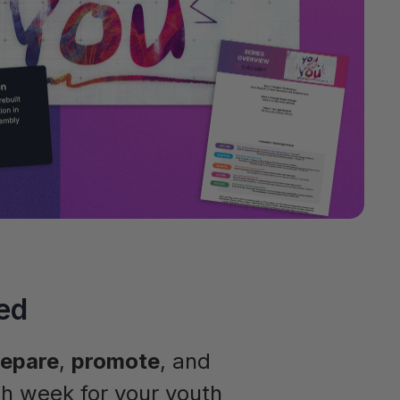
ed
repare
,
promote
, and
h week for your youth