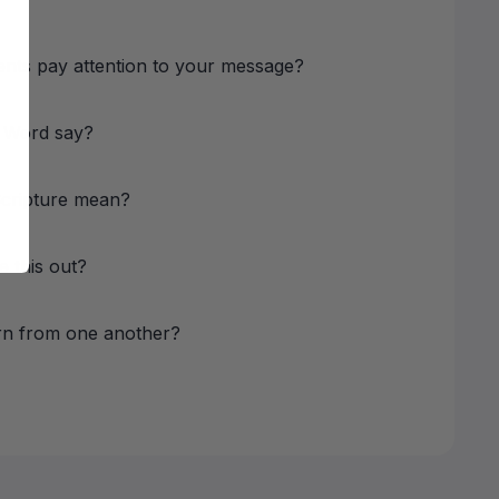
nts pay attention to your message?
 Word say?
Scripture mean?
e this out?
rn from one another?