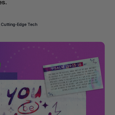
es.
 Cutting-Edge Tech