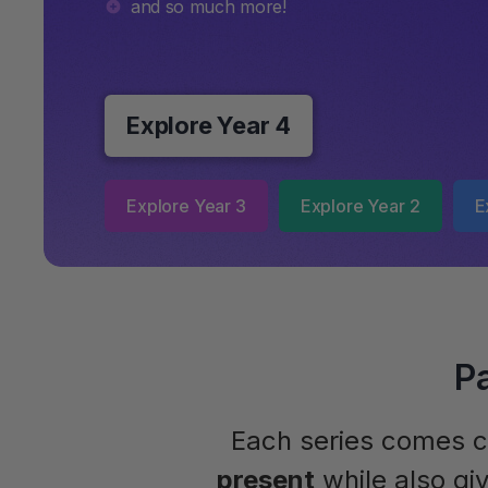
and so much more!
Explore Year 4
Explore Year 3
Explore Year 2
E
P
Each series comes c
present
while also gi