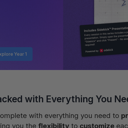
xplore Year 1
acked with Everything You Ne
omplete with everything you need to
p
ving you the
flexibility
to
customize
eac