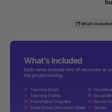
bu
🗂️ What’s Included
What’s Included
Each series includes tons of resources so y
the ground running:
Teaching Script
Countdo
Teaching Outline
Social Me
Presentation Graphics
Parent Em
Small Group Discussion Guide
Games