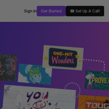
Get Started
☎ Set Up A Call!
Sign In