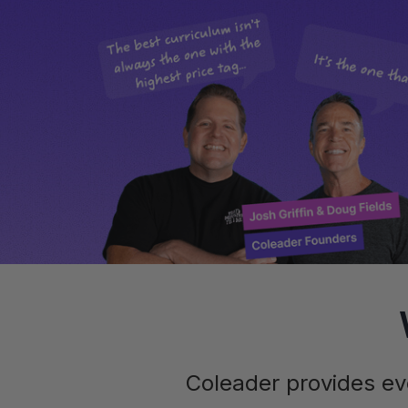
Coleader provides ev